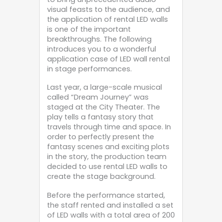
visual feasts to the audience, and
the application of rental LED walls
is one of the important
breakthroughs. The following
introduces you to a wonderful
application case of LED wall rental
in stage performances.
Last year, a large-scale musical
called “Dream Journey” was
staged at the City Theater. The
play tells a fantasy story that
travels through time and space. In
order to perfectly present the
fantasy scenes and exciting plots
in the story, the production team
decided to use rental LED walls to
create the stage background.
Before the performance started,
the staff rented and installed a set
of LED walls with a total area of ​​200