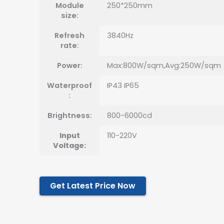
Module
250*250mm
size:
Refresh
3840Hz
rate:
Power:
Max:800W/sqm,Avg:250W/sqm
Waterproof
IP43 IP65
:
Brightness:
800-6000cd
Input
110-220V
Voltage:
Get Latest Price Now