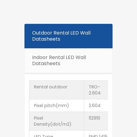
Outdoor Rental LED Wall
Datasheets
Indoor Rental LED Wall
Datasheets
Rental outdoor
TRO-
TRO-
2.604
2.976
Pixel pitch(mm)
2.604
2.976
Pixel
112910
112910
Density(dot/m2)
LED Type
SMD 1415
SMD 1415