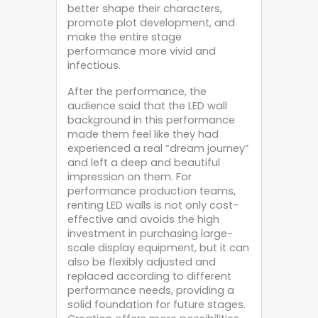
better shape their characters,
promote plot development, and
make the entire stage
performance more vivid and
infectious.
After the performance, the
audience said that the LED wall
background in this performance
made them feel like they had
experienced a real “dream journey”
and left a deep and beautiful
impression on them. For
performance production teams,
renting LED walls is not only cost-
effective and avoids the high
investment in purchasing large-
scale display equipment, but it can
also be flexibly adjusted and
replaced according to different
performance needs, providing a
solid foundation for future stages.