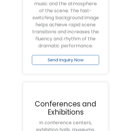
music and the atmosphere
of the scene. The fast-
switching background image
helps achieve rapid scene
transitions and increases the
fluency and rhythm of the
dramatic performance.
Send Inquiry Now
Conferences and
Exhibitions
In conference centers,
exhibition halls, museums,