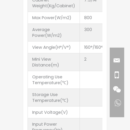
Cabinet
7.5/14
7.5/14
Weight(Kg/Cabinet)
Max Power(W/m2)
800
800
Average
300
300
Power(W/m2)
View Angle(H°/V°)
160°/160°
160°/160
Mini View
2
3
Distance(m)
Operating Use
Temperature(℃)
Storage Use
Temperature(℃)
Input Voltage(V)
Input Power