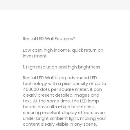
Rental LED Wall Features?
Low cost, high income, quick return on
investment.
1. High resolution and high brightness
Rental LED Wall Using advanced LED
technology with a pixel density of up to
400000 dots per square meter, it can
clearly present detailed images and
text. At the same time, the LED lamp
beads have ultra-high brightness,
ensuring excellent display effects even
under bright ambient light, making your
content clearly visible in any scene.