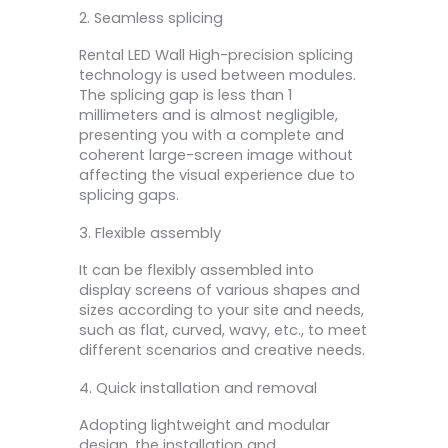
2. Seamless splicing
Rental LED Wall High-precision splicing
technology is used between modules.
The splicing gap is less than 1
millimeters and is almost negligible,
presenting you with a complete and
coherent large-screen image without
affecting the visual experience due to
splicing gaps.
3. Flexible assembly
It can be flexibly assembled into
display screens of various shapes and
sizes according to your site and needs,
such as flat, curved, wavy, etc., to meet
different scenarios and creative needs.
4. Quick installation and removal
Adopting lightweight and modular
design, the installation and