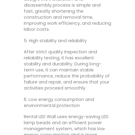
disassembly process is simple and
fast, greatly shortening the
construction and removal time,
improving work efficiency, and reducing
labor costs.
5. High stability and reliability
After strict quality inspection and
reliability testing, it has excellent
stability and durability. During long-
term use, it can maintain stable
performance, reduce the probability of
failure and repair, and ensure that your
activities proceed smoothly.
6. Low energy consumption and
environmental protection
Rental LED Wall uses energy-saving LED
lamp beads and an efficient power
management system, which has low
energy consumption and is more