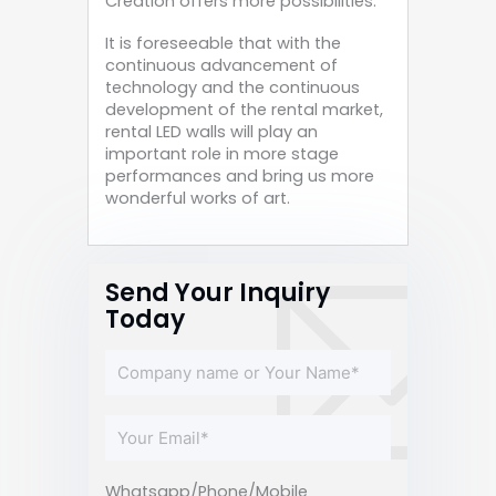
Creation offers more possibilities.
It is foreseeable that with the
continuous advancement of
technology and the continuous
development of the rental market,
rental LED walls will play an
important role in more stage
performances and bring us more
wonderful works of art.
Send Your Inquiry
Today
Whatsapp/Phone/Mobile