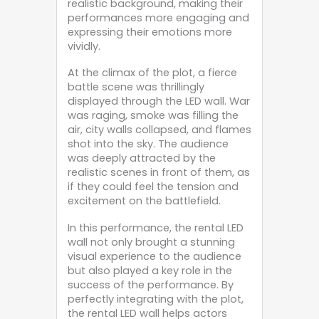
realistic background, making their
performances more engaging and
expressing their emotions more
vividly.
At the climax of the plot, a fierce
battle scene was thrillingly
displayed through the LED wall. War
was raging, smoke was filling the
air, city walls collapsed, and flames
shot into the sky. The audience
was deeply attracted by the
realistic scenes in front of them, as
if they could feel the tension and
excitement on the battlefield.
In this performance, the rental LED
wall not only brought a stunning
visual experience to the audience
but also played a key role in the
success of the performance. By
perfectly integrating with the plot,
the rental LED wall helps actors