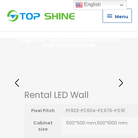
English
Menu
Menu
High cost-performance Rental LED
Wall Manufacturer
Rental LED Wall
Pixel Pitch
P1.923-P2.604-P2.976-P3.91
Cabinet
500*500 mm,500*1000 mm
size