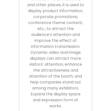
and other places, it is used to
display product information,
corporate promotions,
conference theme content,
etc., to attract the
audience’s attention and
improve the effect of
information transmission.
Dynamic video and image
displays can attract more
visitors’ attention, enhance
the attractiveness and
attention of the booth, and
help companies stand out
among many exhibitors.
Expand the display space
and expression form of
works.