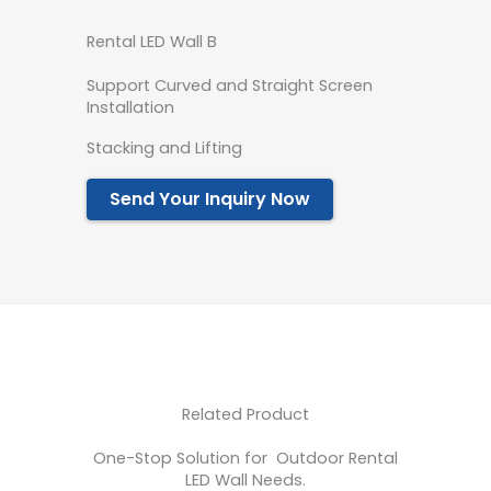
Rental LED Wall B
Support Curved and Straight Screen
Installation
Stacking and Lifting
Send Your Inquiry Now
Related Product
One-Stop Solution for Outdoor Rental
LED Wall Needs.