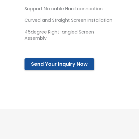
Support No cable Hard connection
Curved and Straight Screen Installation
45degree Right-angled Screen
Assembly
Send Your Inquiry Now