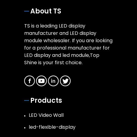
About TS
TS is a leading LED display
manufacturer and LED display
module wholesaler. If you are looking
for a professional manufacturer for
LED display and led module,Top
Shine is your first choice.
Products
LED Video Wall
led-flexible-display