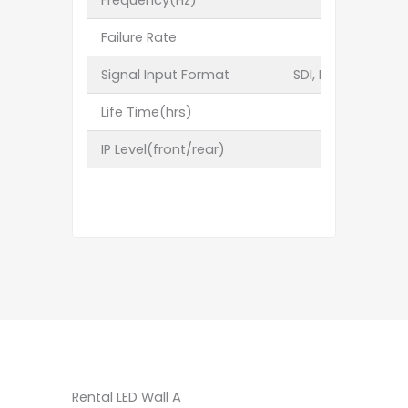
Frequency(Hz)
Failure Rate
Signal Input Format
SDI, RGBHV,YUV,Y
Life Time(hrs)
IP Level(front/rear)
Rental LED Wall A