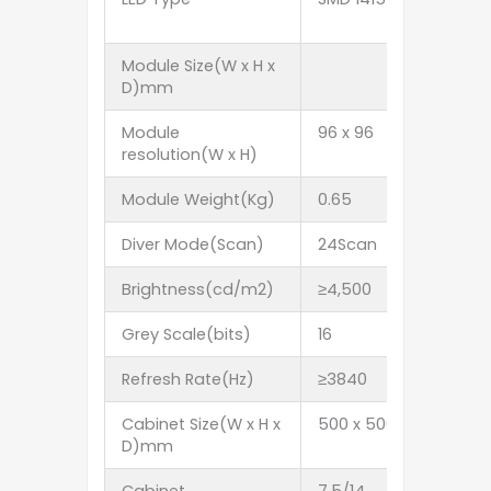
Module Size(W x H x
D)mm
Module
96 x 96
84 x 84
resolution(W x H)
Module Weight(Kg)
0.65
0.65
Diver Mode(Scan)
24Scan
21Scan
Brightness(cd/m2)
≥4,500
≥4,500
Grey Scale(bits)
16
16
Refresh Rate(Hz)
≥3840
≥3840
Cabinet Size(W x H x
500 x 500 x 85 5
D)mm