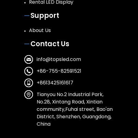
Rental LED Display
Support
About Us
Contact Us
info@topsled.com
+86-755-82591521
+8613425161617
Tianyou No.2 Industrial Park,
No.28, Xintang Road, Xintian
community,Fuhai street, Bao'an
District, Shenzhen, Guangdong,
China