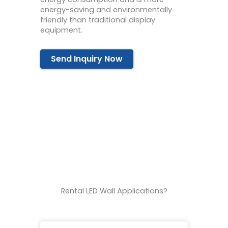
energy-saving and environmentally
friendly than traditional display
equipment.
Send Inquiry Now
Rental LED Wall Applications?