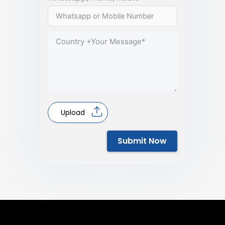
Upload
Submit Now