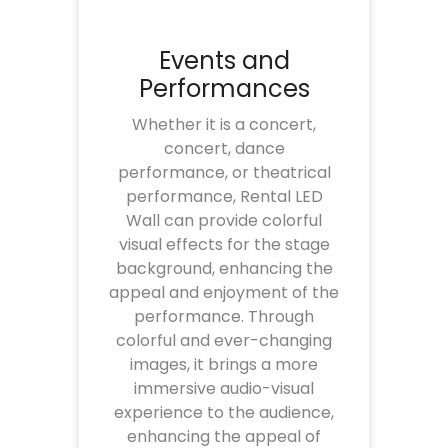
Events and
Performances
Whether it is a concert,
concert, dance
performance, or theatrical
performance, Rental LED
Wall can provide colorful
visual effects for the stage
background, enhancing the
appeal and enjoyment of the
performance. Through
colorful and ever-changing
images, it brings a more
immersive audio-visual
experience to the audience,
enhancing the appeal of