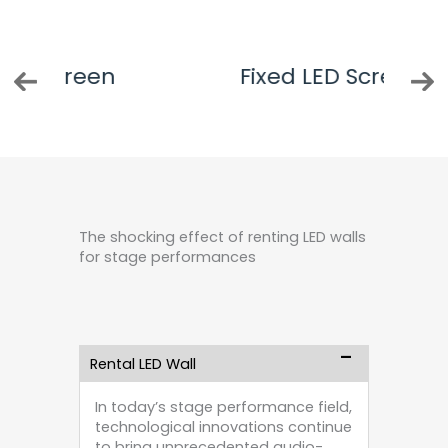
n
Fixed LED Screen
The shocking effect of renting LED walls
for stage performances
Rental LED Wall
In today’s stage performance field,
technological innovations continue
to bring unprecedented audio-