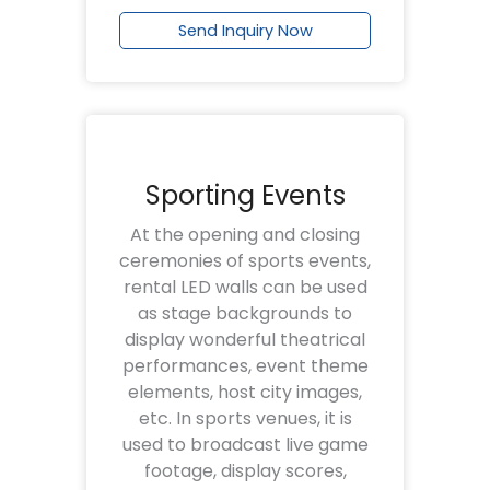
Send Inquiry Now
Sporting Events
At the opening and closing
ceremonies of sports events,
rental LED walls can be used
as stage backgrounds to
display wonderful theatrical
performances, event theme
elements, host city images,
etc. In sports venues, it is
used to broadcast live game
footage, display scores,