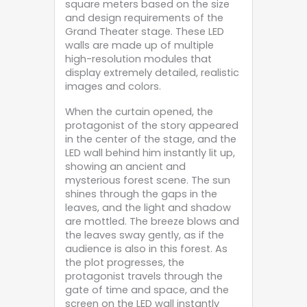
square meters based on the size
and design requirements of the
Grand Theater stage. These LED
walls are made up of multiple
high-resolution modules that
display extremely detailed, realistic
images and colors.
When the curtain opened, the
protagonist of the story appeared
in the center of the stage, and the
LED wall behind him instantly lit up,
showing an ancient and
mysterious forest scene. The sun
shines through the gaps in the
leaves, and the light and shadow
are mottled. The breeze blows and
the leaves sway gently, as if the
audience is also in this forest. As
the plot progresses, the
protagonist travels through the
gate of time and space, and the
screen on the LED wall instantly