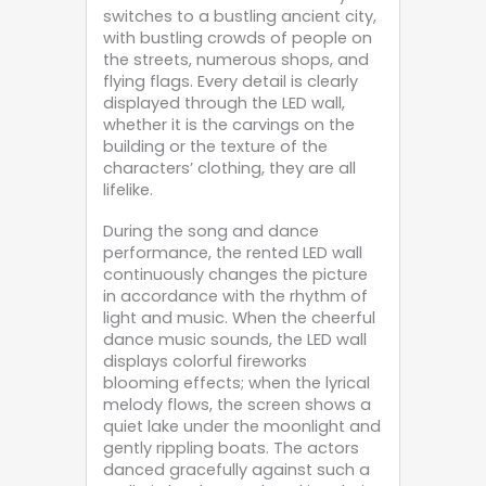
switches to a bustling ancient city,
with bustling crowds of people on
the streets, numerous shops, and
flying flags. Every detail is clearly
displayed through the LED wall,
whether it is the carvings on the
building or the texture of the
characters’ clothing, they are all
lifelike.
During the song and dance
performance, the rented LED wall
continuously changes the picture
in accordance with the rhythm of
light and music. When the cheerful
dance music sounds, the LED wall
displays colorful fireworks
blooming effects; when the lyrical
melody flows, the screen shows a
quiet lake under the moonlight and
gently rippling boats. The actors
danced gracefully against such a