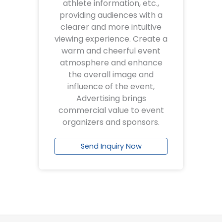
athlete information, etc.,
providing audiences with a
clearer and more intuitive
viewing experience. Create a
warm and cheerful event
atmosphere and enhance
the overall image and
influence of the event,
Advertising brings
commercial value to event
organizers and sponsors.
Send Inquiry Now